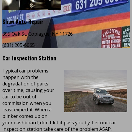
Shaw Auto Repair
395 Oak St, Copiague, NY 11726
(631) 205-6065
Car Inspection Station
Typical car problems
happen with the
degradation of parts
over time, causing your
car to be out of
commission when you
least expect it. When a
blinker comes up on
your dashboard, don't let it pass you by. Let our car
inspection station take care of the problem ASAP.