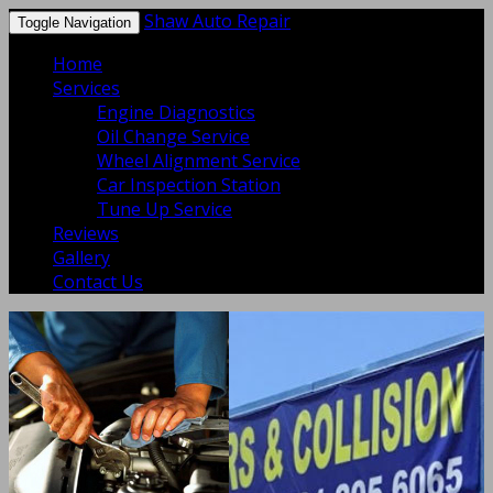
Shaw Auto Repair
Toggle Navigation
Home
Services
Engine Diagnostics
Oil Change Service
Wheel Alignment Service
Car Inspection Station
Tune Up Service
Reviews
Gallery
Contact Us