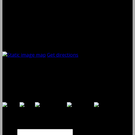
Thursday
08:00 AM - 06:00 PM
Friday
08:00 AM - 06:00 PM
Saturday
08:00 AM - 03:00 PM
Sunday
Closed
Contact and Location
Get directions
Shaw Auto Repair
395 Oak St
Copiague, NY
11726
Payments By
Contact Us Online
Name
Phone