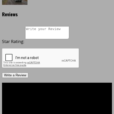
Reviews
Star Rating:
Write a Review
Business Hours
Monday
08:00 AM - 06:00 PM
Tuesday
08:00 AM - 06:00 PM
Wednesday
08:00 AM - 06:00 PM