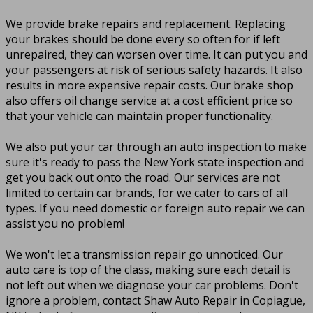
We provide brake repairs and replacement. Replacing
your brakes should be done every so often for if left
unrepaired, they can worsen over time. It can put you and
your passengers at risk of serious safety hazards. It also
results in more expensive repair costs. Our brake shop
also offers oil change service at a cost efficient price so
that your vehicle can maintain proper functionality.
We also put your car through an auto inspection to make
sure it's ready to pass the New York state inspection and
get you back out onto the road. Our services are not
limited to certain car brands, for we cater to cars of all
types. If you need domestic or foreign auto repair we can
assist you no problem!
We won't let a transmission repair go unnoticed. Our
auto care is top of the class, making sure each detail is
not left out when we diagnose your car problems. Don't
ignore a problem, contact Shaw Auto Repair in Copiague,