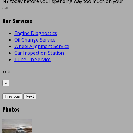
NY today before your spending way too much on your
car.
Our Services
Engine Diagnostics
Oil Change Service
Wheel Alignment Service
Car Inspection Station
Tune Up Service
‹
›
×
×
Previous
Next
Photos